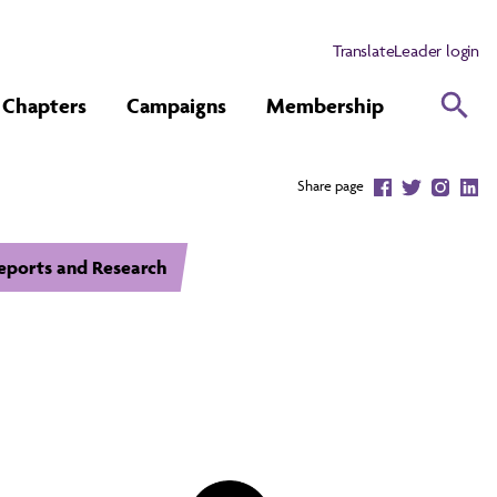
Translate
Leader login
Chapters
Campaigns
Membership
Share page
eports and Research