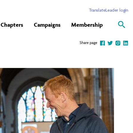
Translate
Leader login
Chapters
Campaigns
Membership
Share page