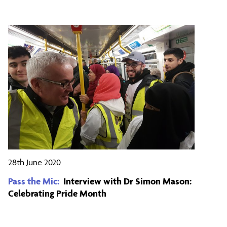
28th June 2020
Pass the Mic:
Interview with Dr Simon Mason:
Celebrating Pride Month