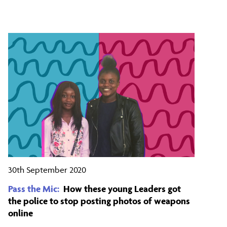
30th September 2020
Pass the Mic:
How these young Leaders got
the police to stop posting photos of weapons
online