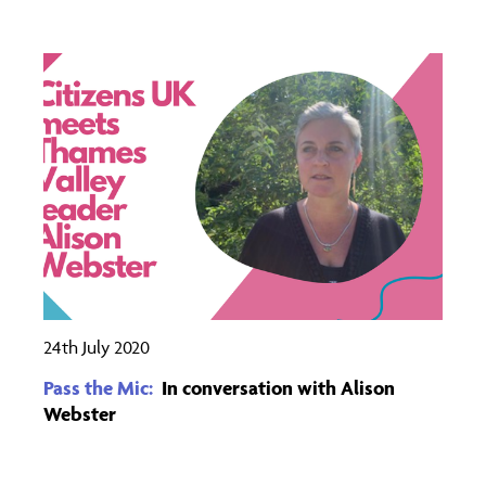
24th July 2020
Pass the Mic:
In conversation with Alison
Webster