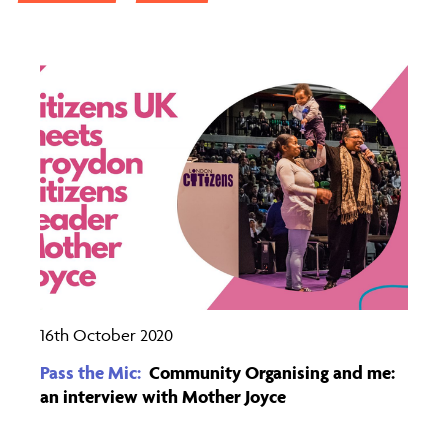
16th October 2020
Pass the Mic:
Community Organising and me:
an interview with Mother Joyce