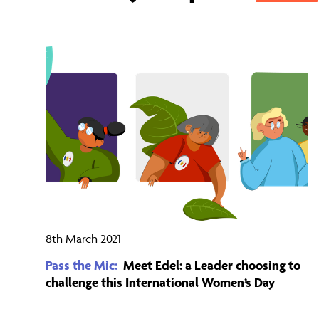
8th March 2021
Pass the Mic:
Meet Edel: a Leader choosing to
challenge this International Women’s Day