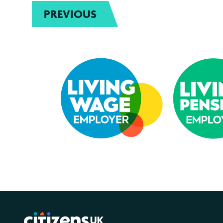
PREVIOUS