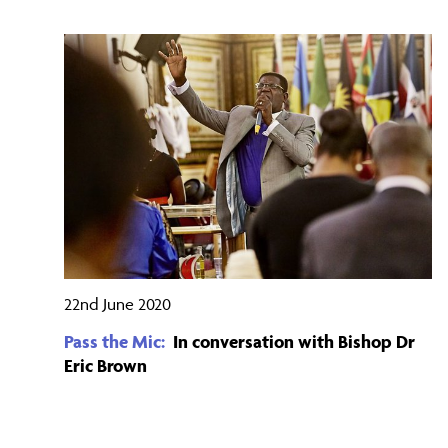
22nd June 2020
Pass the Mic:
In conversation with Bishop Dr
Eric Brown