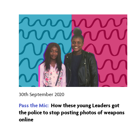
30th September 2020
Pass the Mic:
How these young Leaders got
the police to stop posting photos of weapons
online